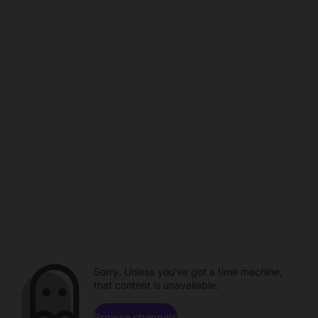
Sorry. Unless you've got a time machine,
that content is unavailable.
Browse channels