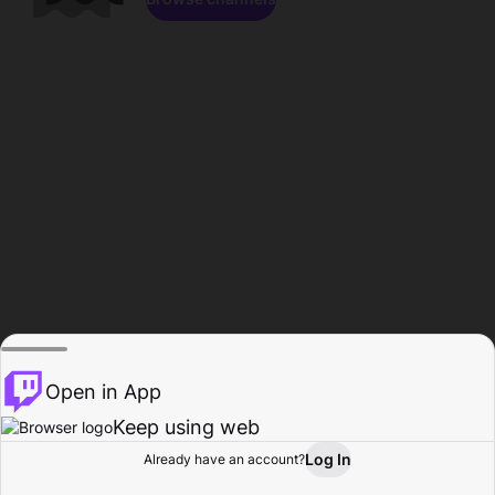
Open in App
Keep using web
Log In
Already have an account?
Home
Browse
Activity
Profile