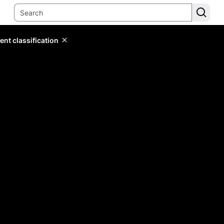
ent classification