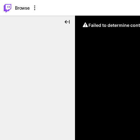
⌥
P
Browse
Failed to determine cont