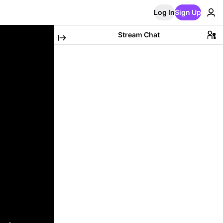
Log In
Sign Up
Stream Chat