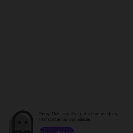
Sorry. Unless you've got a time machine,
that content is unavailable.
Browse channels