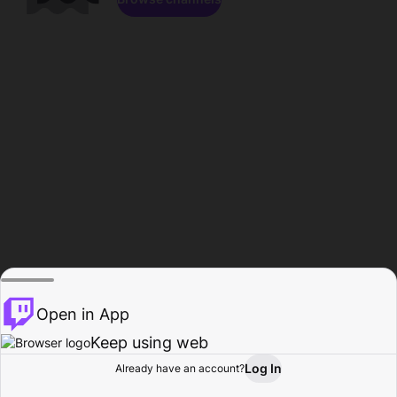
Open in App
Keep using web
Log In
Already have an account?
Home
Browse
Activity
Profile