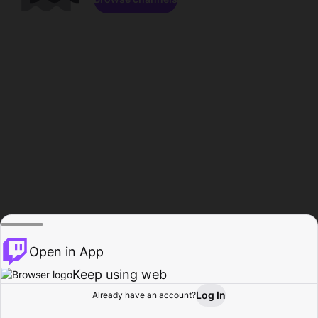
Open in App
Keep using web
Log In
Already have an account?
Home
Browse
Activity
Profile