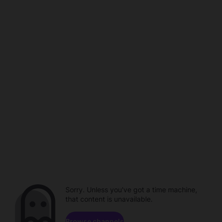
Sorry. Unless you've got a time machine,
that content is unavailable.
Browse channels