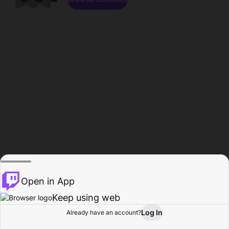
Open in App
Keep using web
Log In
Already have an account?
Home
Browse
Activity
Profile