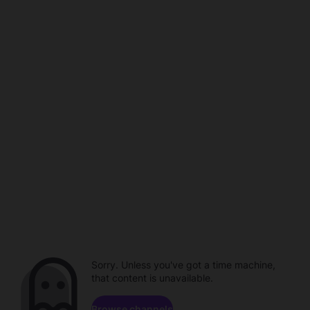
Sorry. Unless you've got a time machine,
that content is unavailable.
Browse channels