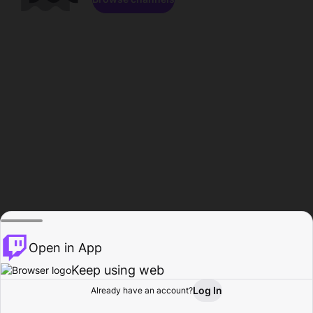
Open in App
Keep using web
Log In
Already have an account?
Home
Browse
Activity
Profile