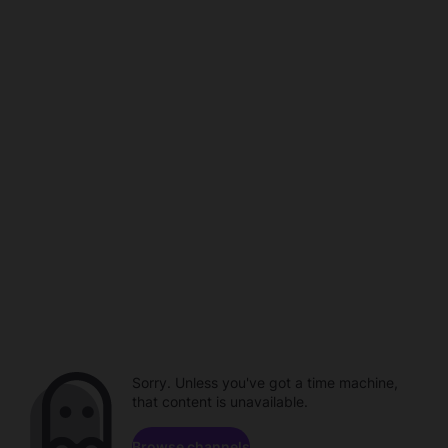
Sorry. Unless you've got a time machine,
that content is unavailable.
Browse channels