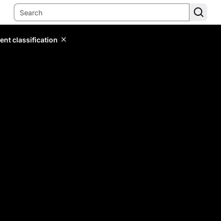
ent classification