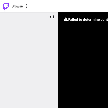
⌥
P
Browse
Failed to determine cont