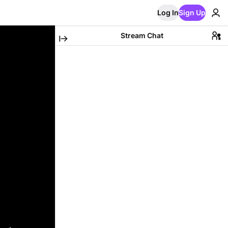
Log In
Sign Up
Stream Chat