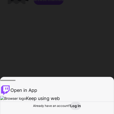
Open in App
Keep using web
Log In
Already have an account?
Home
Browse
Activity
Profile