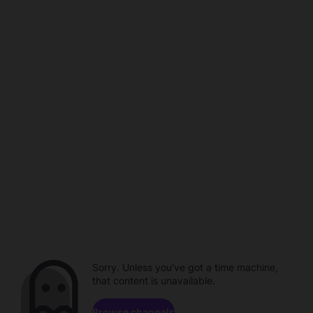
Sorry. Unless you've got a time machine,
that content is unavailable.
Browse channels