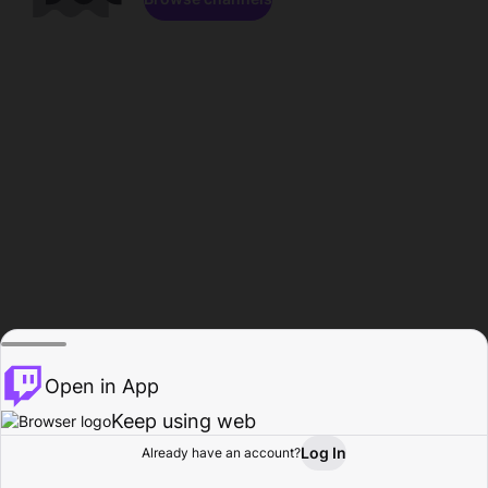
Open in App
Keep using web
Log In
Already have an account?
Home
Browse
Activity
Profile