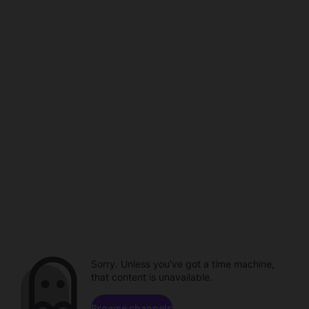
Sorry. Unless you've got a time machine,
that content is unavailable.
Browse channels