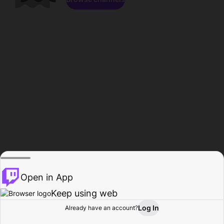
Open in App
Keep using web
Log In
Already have an account?
Home
Browse
Activity
Profile