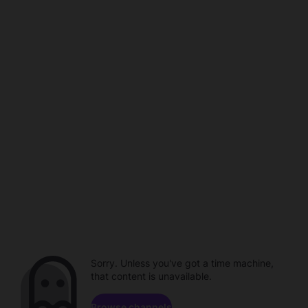
Sorry. Unless you've got a time machine,
that content is unavailable.
Browse channels