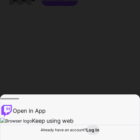
Open in App
Keep using web
Log In
Already have an account?
Home
Browse
Activity
Profile