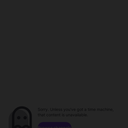
Sorry. Unless you've got a time machine,
that content is unavailable.
Browse channels