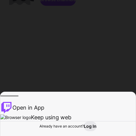
Open in App
Keep using web
Log In
Already have an account?
Home
Browse
Activity
Profile