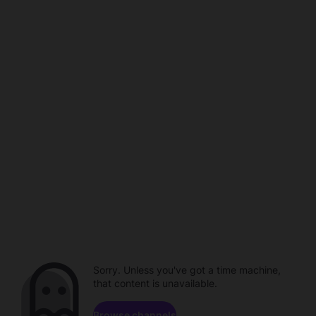
Sorry. Unless you've got a time machine,
that content is unavailable.
Browse channels