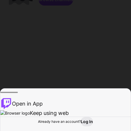
Open in App
Keep using web
Log In
Already have an account?
Home
Browse
Activity
Profile