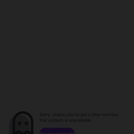
Sorry. Unless you've got a time machine,
that content is unavailable.
Browse channels