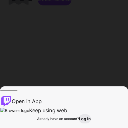
Open in App
Keep using web
Log In
Already have an account?
Home
Browse
Activity
Profile