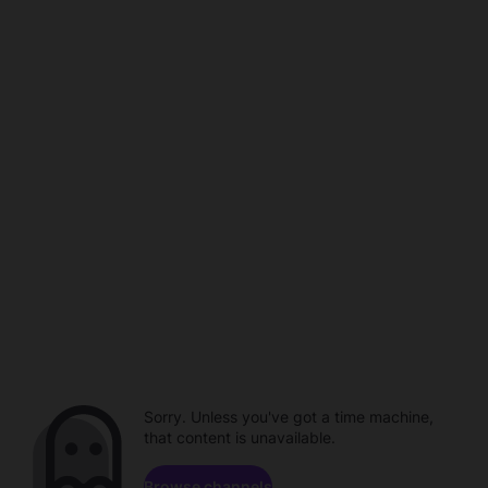
Sorry. Unless you've got a time machine,
that content is unavailable.
Browse channels