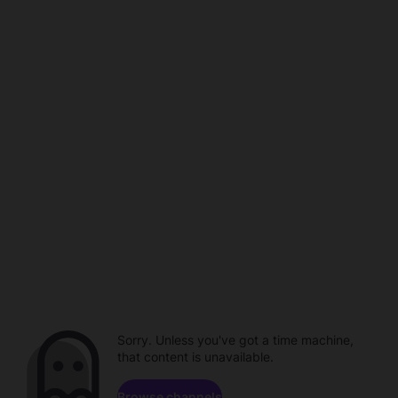
Sorry. Unless you've got a time machine,
that content is unavailable.
Browse channels