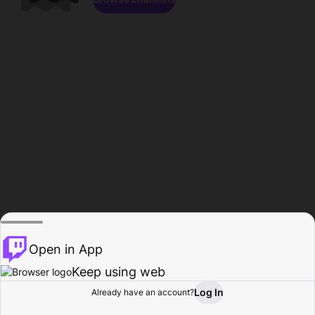
Open in App
Keep using web
Log In
Already have an account?
Home
Browse
Activity
Profile