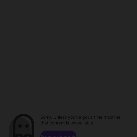
Sorry. Unless you've got a time machine,
that content is unavailable.
Browse channels