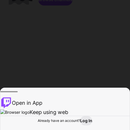
Open in App
Keep using web
Log In
Already have an account?
Home
Browse
Activity
Profile