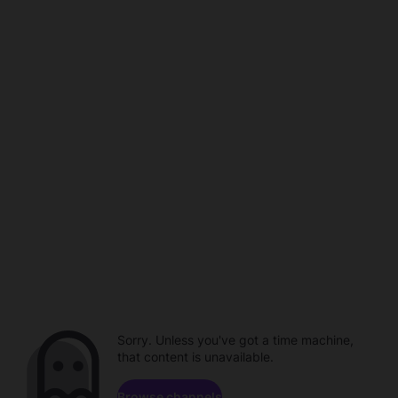
Sorry. Unless you've got a time machine,
that content is unavailable.
Browse channels