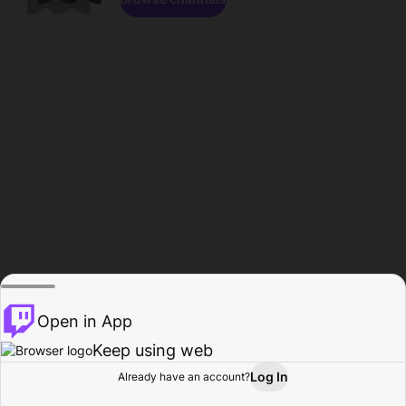
Open in App
Keep using web
Log In
Already have an account?
Home
Browse
Activity
Profile