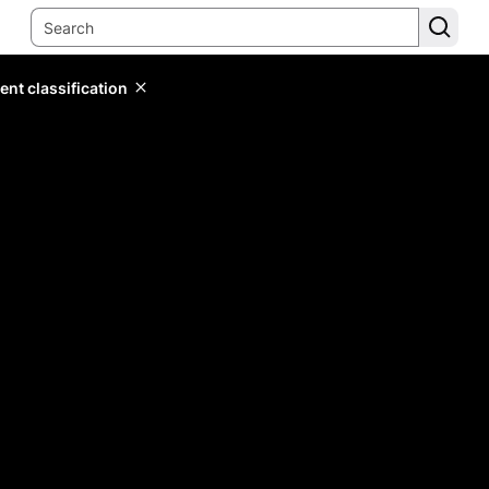
ent classification