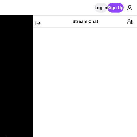
Log In
Sign Up
Stream Chat