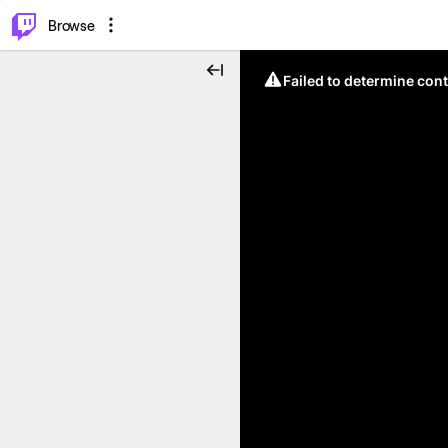
⌥
P
Browse
Failed to determine cont