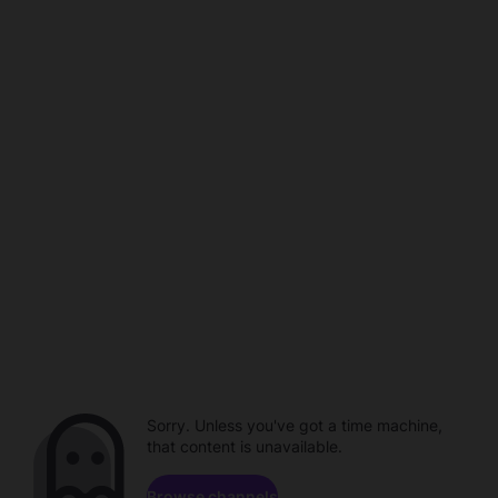
Sorry. Unless you've got a time machine,
that content is unavailable.
Browse channels