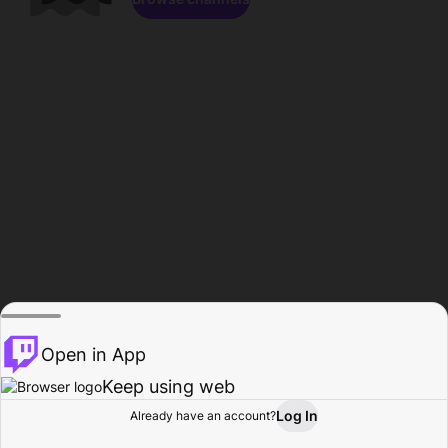
Open in App
Keep using web
Log In
Already have an account?
Home
Browse
Activity
Profile