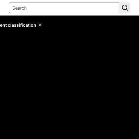
ent classification