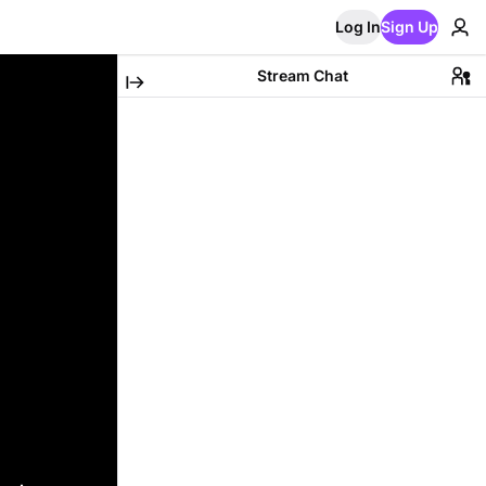
Log In
Sign Up
Stream Chat