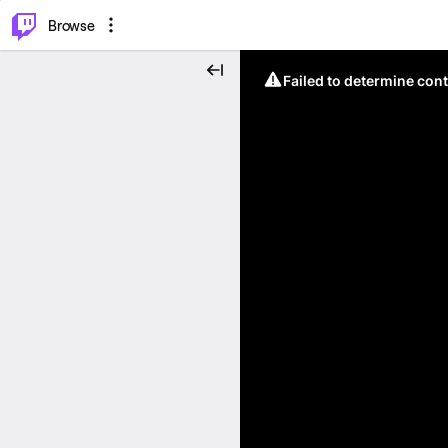
⌥
P
Browse
Failed to determine cont