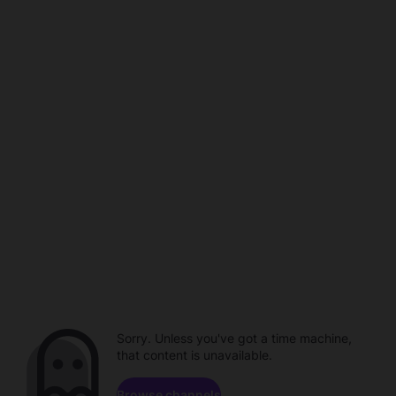
Sorry. Unless you've got a time machine,
that content is unavailable.
Browse channels