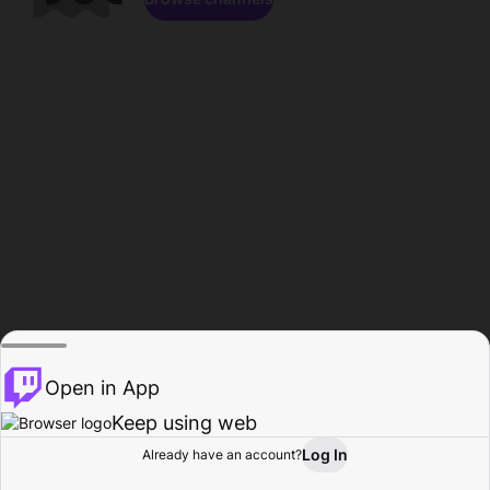
Open in App
Keep using web
Log In
Already have an account?
Home
Browse
Activity
Profile