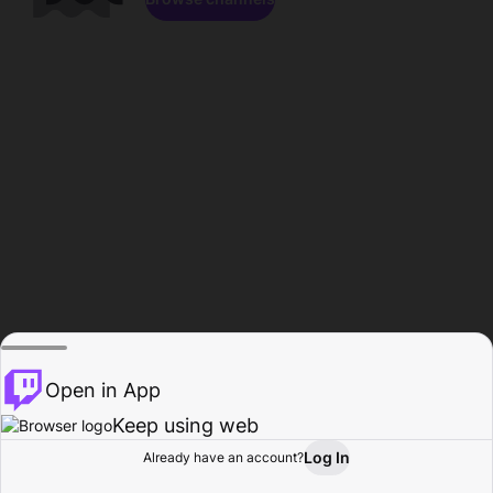
Open in App
Keep using web
Log In
Already have an account?
Home
Browse
Activity
Profile