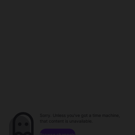
Sorry. Unless you've got a time machine,
that content is unavailable.
Browse channels