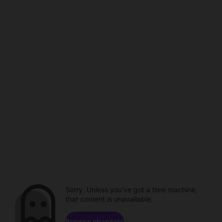
Sorry. Unless you've got a time machine,
that content is unavailable.
Browse channels