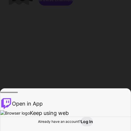
Open in App
Keep using web
Log In
Already have an account?
Home
Browse
Activity
Profile