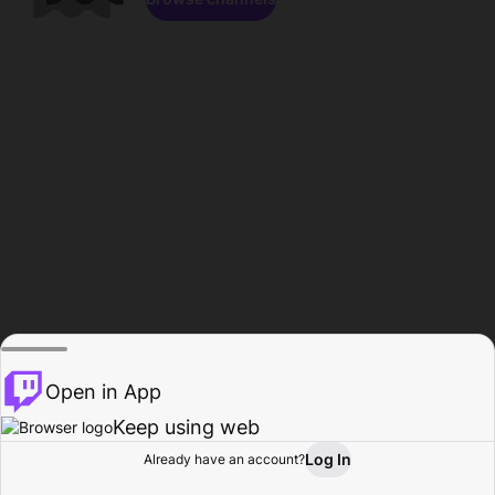
Open in App
Keep using web
Log In
Already have an account?
Home
Browse
Activity
Profile