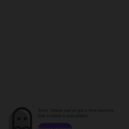
Sorry. Unless you've got a time machine,
that content is unavailable.
Browse channels