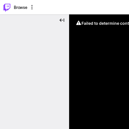
⌥
P
Browse
Failed to determine cont