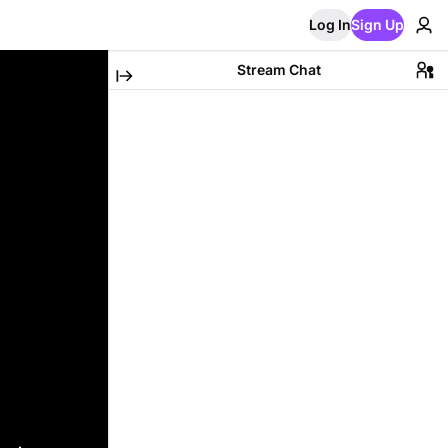
Log In
Sign Up
Stream Chat