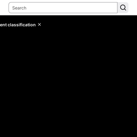
ent classification