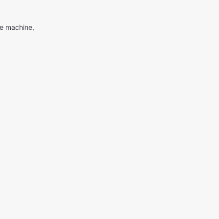
me machine,