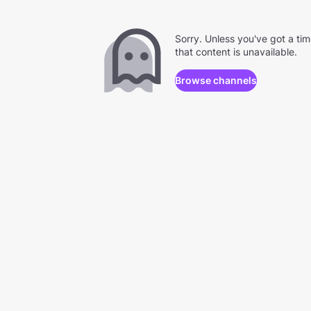
Sorry. Unless you've got a ti
that content is unavailable.
Browse channels