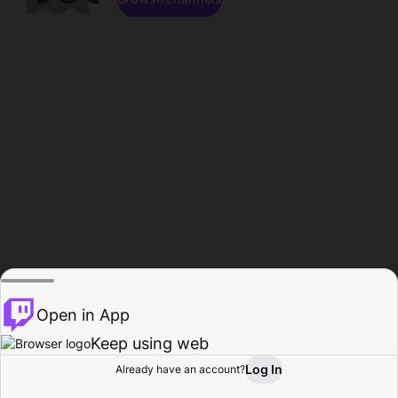
Open in App
Keep using web
Log In
Already have an account?
Home
Browse
Activity
Profile