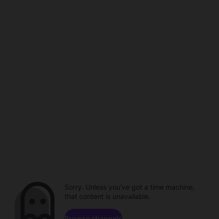
Sorry. Unless you've got a time machine,
that content is unavailable.
Browse channels