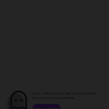
Sorry. Unless you've got a time machine,
that content is unavailable.
Browse channels