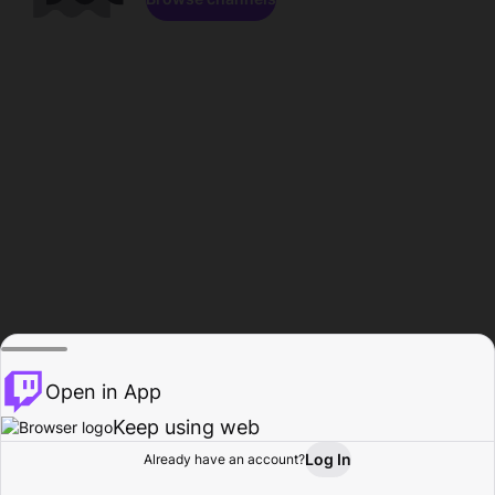
Open in App
Keep using web
Log In
Already have an account?
Home
Browse
Activity
Profile