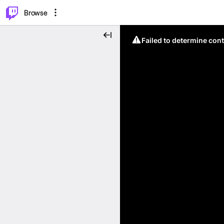
⌥
P
Browse
Failed to determine cont