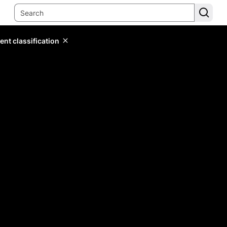
ent classification