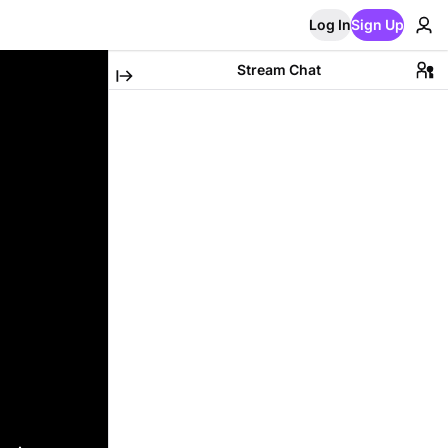
Log In
Sign Up
Stream Chat