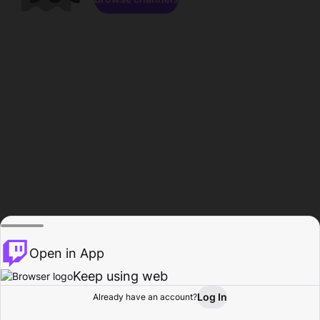
Open in App
Keep using web
Log In
Already have an account?
Home
Browse
Activity
Profile