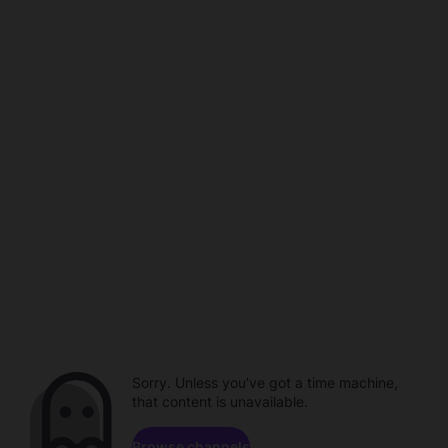
Sorry. Unless you've got a time machine,
that content is unavailable.
Browse channels