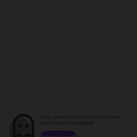
Sorry. Unless you've got a time machine,
that content is unavailable.
Browse channels