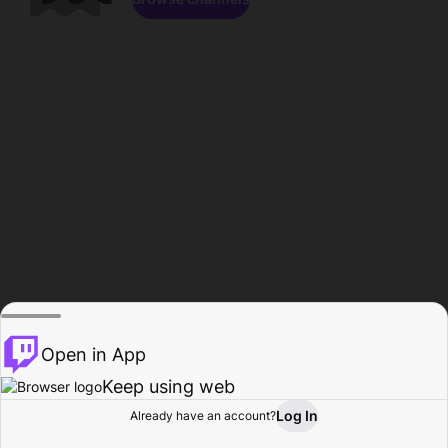
Open in App
Keep using web
Log In
Already have an account?
Home
Browse
Activity
Profile