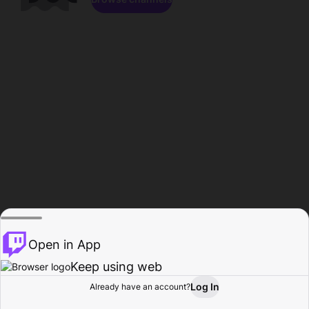
Open in App
Keep using web
Log In
Already have an account?
Home
Browse
Activity
Profile