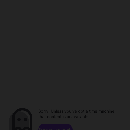
Sorry. Unless you've got a time machine,
that content is unavailable.
Browse channels