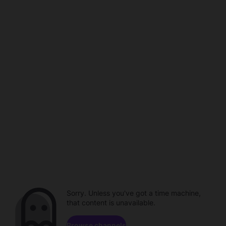
Sorry. Unless you've got a time machine,
that content is unavailable.
Browse channels