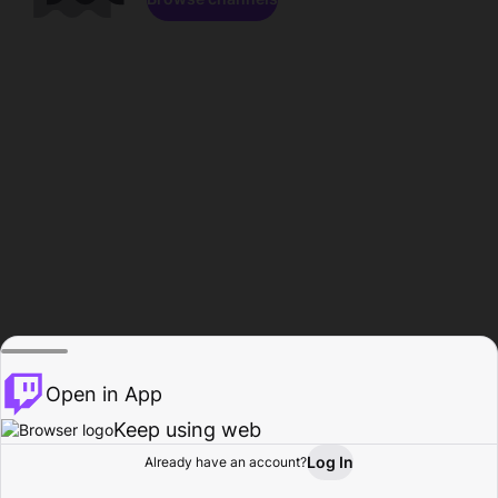
Open in App
Keep using web
Log In
Already have an account?
Home
Browse
Activity
Profile