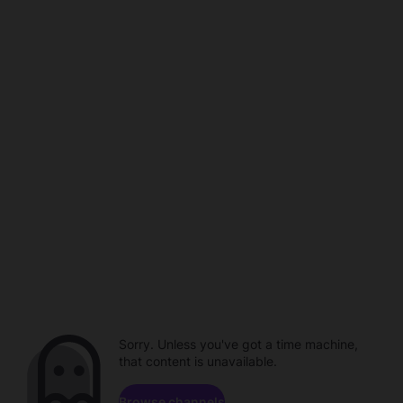
Sorry. Unless you've got a time machine,
that content is unavailable.
Browse channels