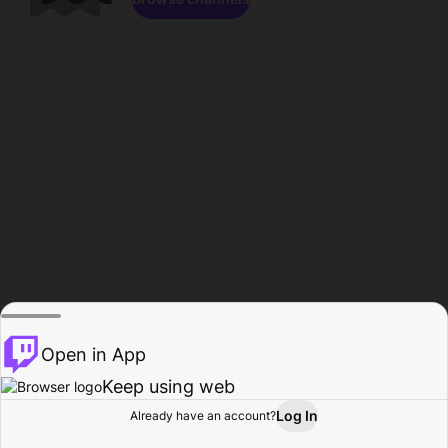
Open in App
Keep using web
Log In
Already have an account?
Home
Browse
Activity
Profile