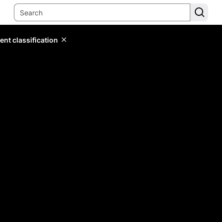
ent classification