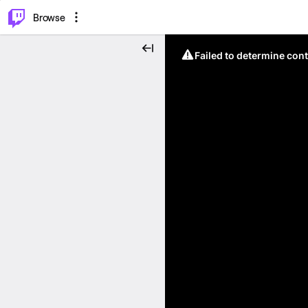
⌥
P
Browse
Failed to determine cont