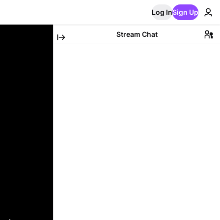
Log In
Sign Up
Stream Chat