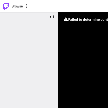
⌥
P
Browse
Failed to determine cont