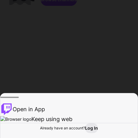
Open in App
Keep using web
Log In
Already have an account?
Home
Browse
Activity
Profile