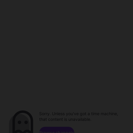
Sorry. Unless you've got a time machine,
that content is unavailable.
Browse channels