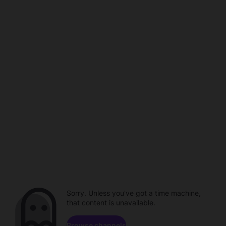
Sorry. Unless you've got a time machine,
that content is unavailable.
Browse channels