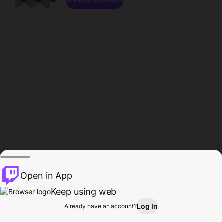
Open in App
Keep using web
Log In
Already have an account?
Home
Browse
Activity
Profile