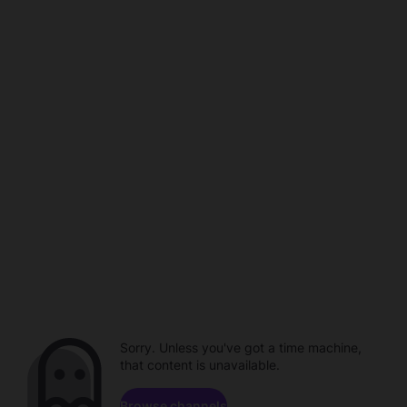
Sorry. Unless you've got a time machine,
that content is unavailable.
Browse channels