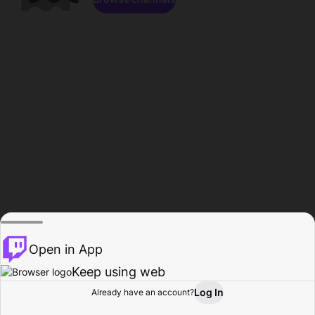
Open in App
Keep using web
Log In
Already have an account?
Home
Browse
Activity
Profile