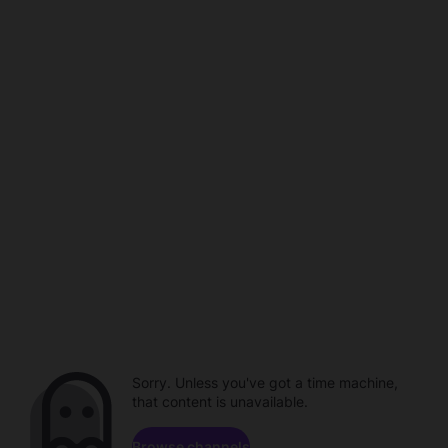
Sorry. Unless you've got a time machine,
that content is unavailable.
Browse channels