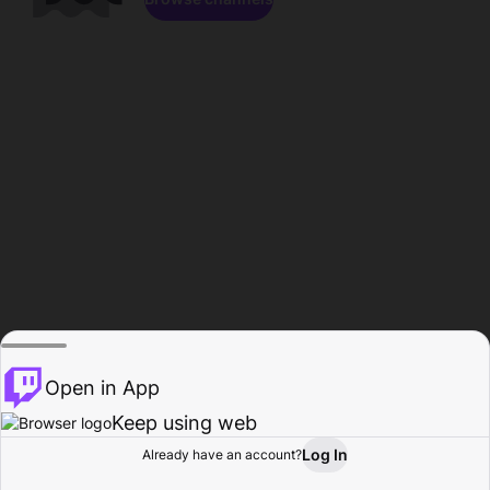
Open in App
Keep using web
Log In
Already have an account?
Home
Browse
Activity
Profile