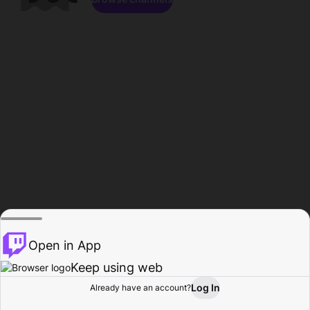
Open in App
Keep using web
Log In
Already have an account?
Home
Browse
Activity
Profile