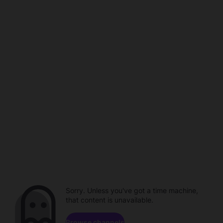
Sorry. Unless you've got a time machine,
that content is unavailable.
Browse channels