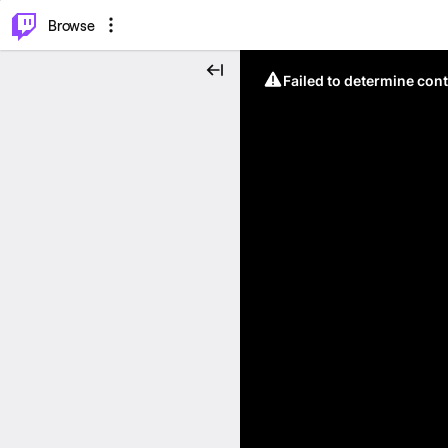
⌥
P
Browse
Failed to determine cont