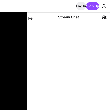
Log In
Sign Up
Stream Chat