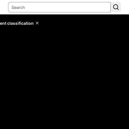
ent classification