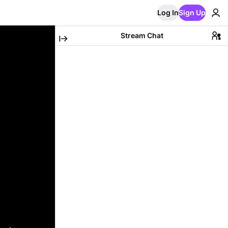
Log In
Sign Up
Stream Chat