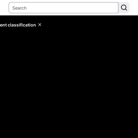
ent classification