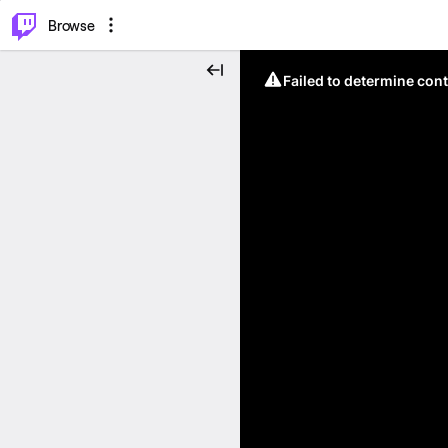
⌥
P
Browse
Failed to determine cont