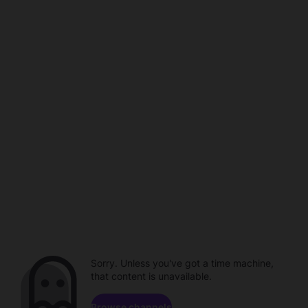
Sorry. Unless you've got a time machine,
that content is unavailable.
Browse channels