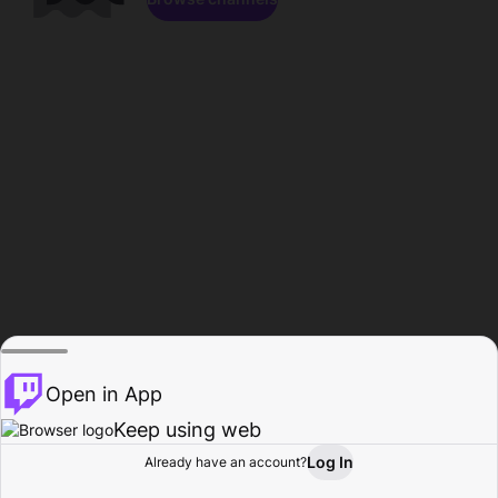
Open in App
Keep using web
Log In
Already have an account?
Home
Browse
Activity
Profile