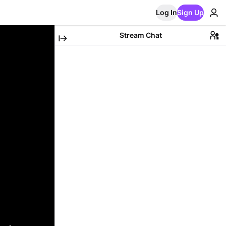
Log In
Sign Up
Stream Chat