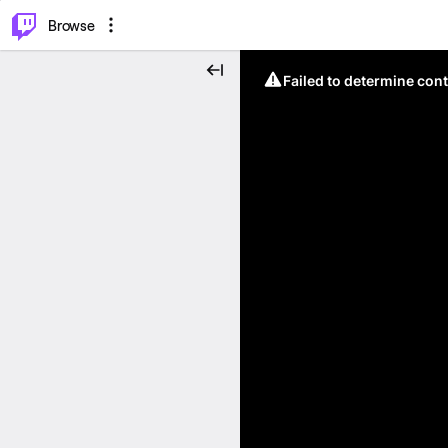
⌥
P
Browse
Failed to determine cont