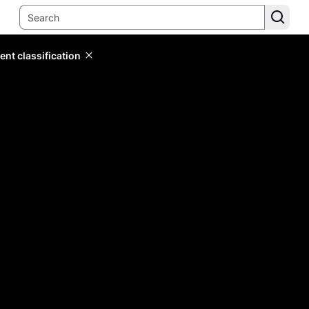
ent classification