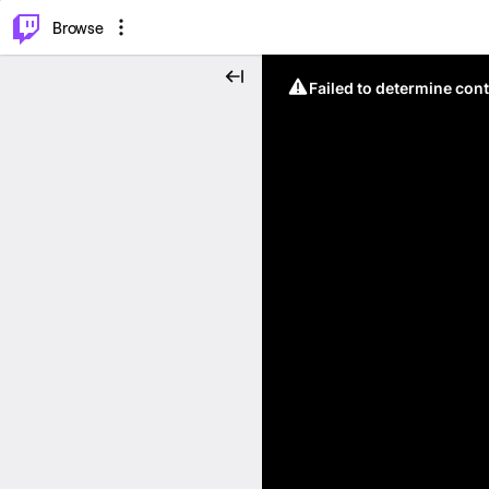
⌥
P
Browse
Failed to determine cont