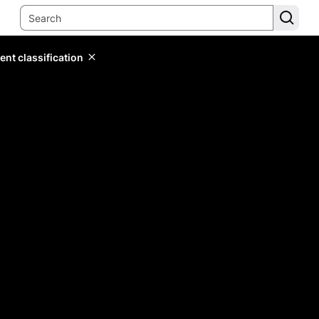
ent classification