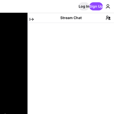
Log In
Sign Up
Stream Chat