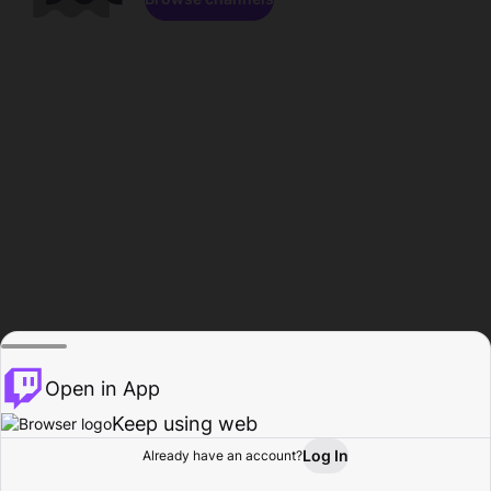
Open in App
Keep using web
Log In
Already have an account?
Home
Browse
Activity
Profile