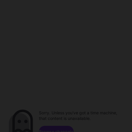
Sorry. Unless you've got a time machine,
that content is unavailable.
Browse channels