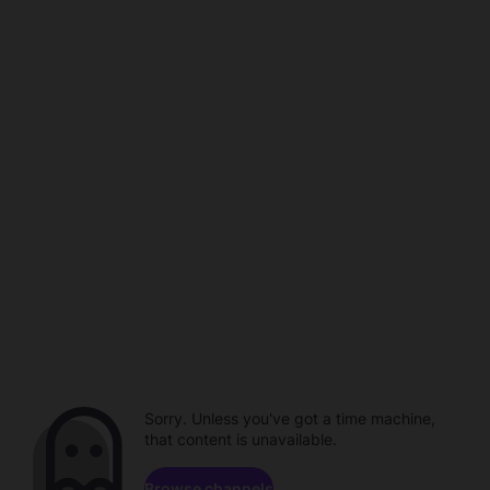
Sorry. Unless you've got a time machine,
that content is unavailable.
Browse channels