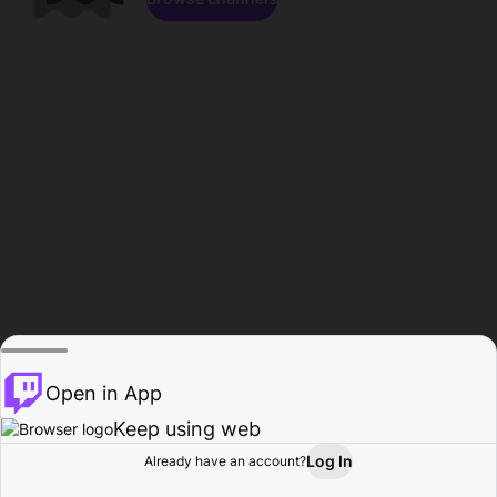
Open in App
Keep using web
Log In
Already have an account?
Home
Browse
Activity
Profile