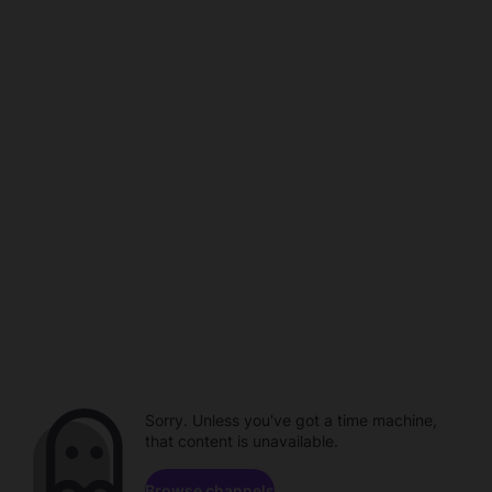
Sorry. Unless you've got a time machine,
that content is unavailable.
Browse channels