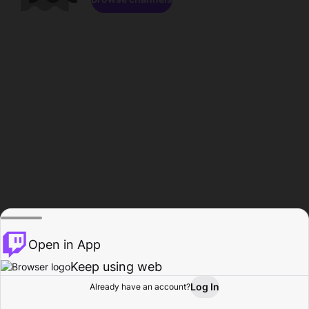
Open in App
Keep using web
Log In
Already have an account?
Home
Browse
Activity
Profile