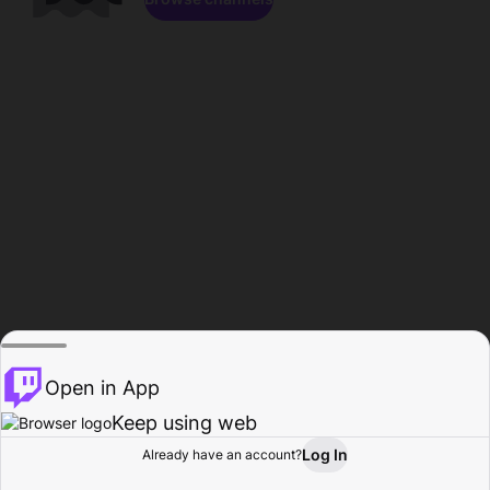
Open in App
Keep using web
Log In
Already have an account?
Home
Browse
Activity
Profile