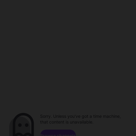
Sorry. Unless you've got a time machine,
that content is unavailable.
Browse channels